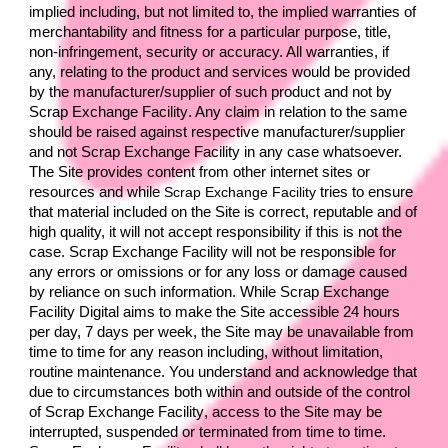
implied including, but not limited to, the implied warranties of 
merchantability and fitness for a particular purpose, title, 
non-infringement, security or accuracy. All warranties, if 
any, relating to the product and services would be provided 
by the manufacturer/supplier of such product and not by 
Scrap Exchange Facility
. Any claim in relation to the same 
should be raised against respective manufacturer/supplier 
and not 
Scrap Exchange Facility 
in any case whatsoever. 
The Site provides content from other internet sites or 
resources and while 
Scrap Exchange Facility 
tries to ensure 
that material included on the Site is correct, reputable and of 
high quality, it will not accept responsibility if this is not the 
case. 
Scrap Exchange Facility 
will not be responsible for 
any errors or omissions or for any loss or damage caused 
by reliance on such information. While 
Scrap Exchange 
Facility 
Digital aims to make the Site accessible 24 hours 
per day, 7 days per week, the Site may be unavailable from 
time to time for any reason including, without limitation, 
routine maintenance. You understand and acknowledge that 
due to circumstances both within and outside of the control 
of 
Scrap Exchange Facility
, access to the Site may be 
interrupted, suspended or terminated from time to time. 