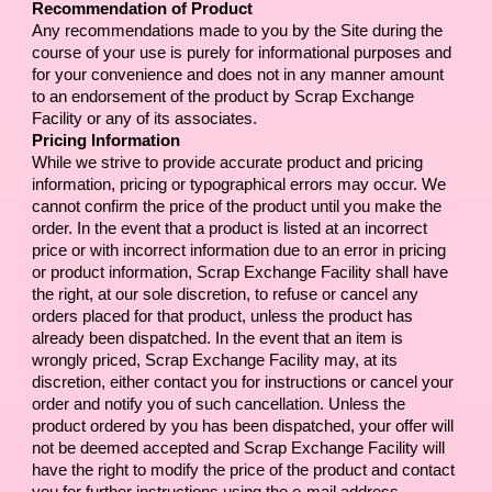
Recommendation of Product
Any recommendations made to you by the Site during the 
course of your use is purely for informational purposes and 
for your convenience and does not in any manner amount 
to an endorsement of the product by 
Scrap Exchange 
Facility
 or any of its associates.
Pricing Information
While we strive to provide accurate product and pricing 
information, pricing or typographical errors may occur. We 
cannot confirm the price of the product until you make the 
order. In the event that a product is listed at an incorrect 
price or with incorrect information due to an error in pricing 
or product information, 
Scrap Exchange Facility
 shall have 
the right, at our sole discretion, to refuse or cancel any 
orders placed for that product, unless the product has 
already been dispatched. In the event that an item is 
wrongly priced, 
Scrap Exchange Facility
 may, at its 
discretion, either contact you for instructions or cancel your 
order and notify you of such cancellation. Unless the 
product ordered by you has been dispatched, your offer will 
not be deemed accepted and 
Scrap Exchange Facility
 will 
have the right to modify the price of the product and contact 