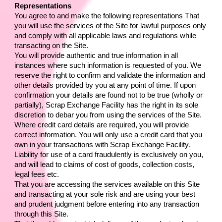
Representations
You agree to and make the following representations That 
you will use the services of the Site for lawful purposes only 
and comply with all applicable laws and regulations while 
transacting on the Site.
You will provide authentic and true information in all 
instances where such information is requested of you. We 
reserve the right to confirm and validate the information and 
other details provided by you at any point of time. If upon 
confirmation your details are found not to be true (wholly or 
partially), 
Scrap Exchange Facility
 has the right in its sole 
discretion to debar you from using the services of the Site.
Where credit card details are required, you will provide 
correct information. You will only use a credit card that you 
own in your transactions with 
Scrap Exchange Facility
. 
Liability for use of a card fraudulently is exclusively on you, 
and will lead to claims of cost of goods, collection costs, 
legal fees etc.
That you are accessing the services available on this Site 
and transacting at your sole risk and are using your best 
and prudent judgment before entering into any transaction 
through this Site.