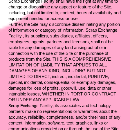
Scrap Exchange Facility 
shall have the right at any time to 
change or discontinue any aspect or feature of the Site, 
including, but not limited to, content, hours of availability and 
equipment needed for access or use.
Further, the Site may discontinue disseminating any portion 
of information or category of information. 
Scrap Exchange 
Facility 
, its suppliers, subsidiaries, affiliates, officers, 
employees, agents, partners and licensors, shall not be 
liable for any damages of any kind arising out of or in 
connection with the use of the Site or the purchase of 
products from the Site. THIS IS A COMPREHENSIVE 
LIMITATION OF LIABILITY THAT APPLIES TO ALL 
DAMAGES OF ANY KIND, INCLUDING BUT NOT 
LIMITED TO DIRECT, indirect, incidental, PUNITIVE, 
special, incidental, consequential or exemplary damages, 
damages for loss of profits, goodwill, use, data or other 
intangible losses, WHETHER IN TORT OR CONTRACT 
OR UNDER ANY APPLICABLE LAW.
Scrap Exchange Facility
, its associates and technology 
partners make no representations or warranties about the 
accuracy, reliability, completeness, and/or timeliness of any 
content, information, software, text, graphics, links or 
communications provided on or through the use of the Site 