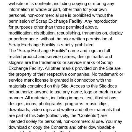
website or its contents, including copying or storing any 
information in whole or part, other than for your own 
personal, non-commercial use is prohibited without the 
permission of 
Scrap Exchange Facility
. Any reproduction 
for purposes other than those permitted above, 
modification, distribution, republishing, transmission, display 
or performance- without the prior written permission of 
Scrap Exchange Facility
 is strictly prohibited.
The “
Scrap Exchange Facility
” name and logo and all 
related product and service names, design marks and 
slogans are the trademarks or service marks of 
Scrap 
Exchange Facility
. All other marks provided on the Site are 
the property of their respective companies. No trademark or 
service mark license is granted in connection with the 
materials contained on this Site. Access to this Site does 
not authorize anyone to use any name, logo or mark in any 
manner. All materials, including images, text, illustrations, 
designs, icons, photographs, programs, music clips, 
downloads, video clips and written and other materials that 
are part of this Site (collectively, the “Contents”) are 
intended solely for personal, non-commercial use. You may 
download or copy the Contents and other downloadable 