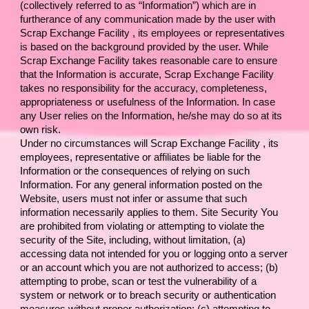
(collectively referred to as “Information”) which are in 
furtherance of any communication made by the user with 
Scrap Exchange Facility 
, its employees or representatives 
is based on the background provided by the user. While 
Scrap Exchange Facility 
takes reasonable care to ensure 
that the Information is accurate, 
Scrap Exchange Facility 
takes no responsibility for the accuracy, completeness, 
appropriateness or usefulness of the Information. In case 
any User relies on the Information, he/she may do so at its 
own risk.
Under no circumstances will 
Scrap Exchange Facility 
, its 
employees, representative or affiliates be liable for the 
Information or the consequences of relying on such 
Information. For any general information posted on the 
Website, users must not infer or assume that such 
information necessarily applies to them. Site Security You 
are prohibited from violating or attempting to violate the 
security of the Site, including, without limitation, (a) 
accessing data not intended for you or logging onto a server 
or an account which you are not authorized to access; (b) 
attempting to probe, scan or test the vulnerability of a 
system or network or to breach security or authentication 