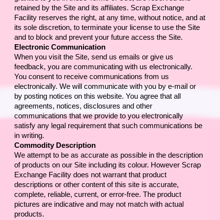
retained by the Site and its affiliates. 
Scrap Exchange 
Facility 
reserves the right, at any time, without notice, and at 
its sole discretion, to terminate your license to use the Site 
and to block and prevent your future access the Site.
Electronic Communication
When you visit the Site, send us emails or give us 
feedback, you are communicating with us electronically. 
You consent to receive communications from us 
electronically. We will communicate with you by e-mail or 
by posting notices on this website. You agree that all 
agreements, notices, disclosures and other 
communications that we provide to you electronically 
satisfy any legal requirement that such communications be 
in writing.
Commodity Description
We attempt to be as accurate as possible in the description 
of products on our Site including its colour. However 
Scrap 
Exchange Facility
 does not warrant that product 
descriptions or other content of this site is accurate, 
complete, reliable, current, or error-free. The product 
pictures are indicative and may not match with actual 
products.