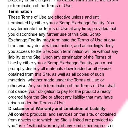
property or other rights. This clause shall survive the expiry 
or termination of the Terms of Use.
Termination
These Terms of Use are effective unless and until 
terminated by either you or 
Scrap Exchange Facility
. You 
may terminate the Terms of Use at any time, provided that 
you discontinue any further use of this Site. 
Scrap 
Exchange Facility 
may terminate the Terms of Use at any 
time and may do so without notice, and accordingly deny 
you access to the Site, Such termination will be without any 
liability to the Site. Upon any termination of the Terms of 
Use by either you or 
Scrap Exchange Facility
, you must 
promptly destroy all materials downloaded or otherwise 
obtained from this Site, as well as all copies of such 
materials, whether made under the Terms of Use or 
otherwise. Any such termination of the Terms of Use shall 
not cancel your obligation to pay for the product already 
ordered from the Site or affect any liability that may have 
arisen under the Terms of Use.
Disclaimer of Warranty and Limitation of Liability
All content, products, and services on the site, or obtained 
from a website to which the Site is linked are provided to 
you “as is” without warranty of any kind either express or 