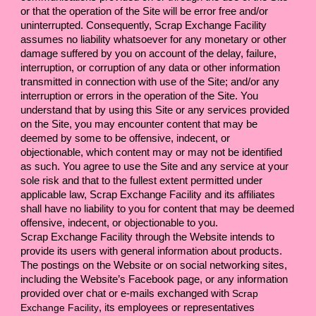
or that the operation of the Site will be error free and/or 
uninterrupted. Consequently, 
Scrap Exchange Facility 
assumes no liability whatsoever for any monetary or other 
damage suffered by you on account of the delay, failure, 
interruption, or corruption of any data or other information 
transmitted in connection with use of the Site; and/or any 
interruption or errors in the operation of the Site. You 
understand that by using this Site or any services provided 
on the Site, you may encounter content that may be 
deemed by some to be offensive, indecent, or 
objectionable, which content may or may not be identified 
as such. You agree to use the Site and any service at your 
sole risk and that to the fullest extent permitted under 
applicable law, 
Scrap Exchange Facility 
and its affiliates 
shall have no liability to you for content that may be deemed 
offensive, indecent, or objectionable to you.
Scrap Exchange Facility 
through the Website intends to 
provide its users with general information about products. 
The postings on the Website or on social networking sites, 
including the Website’s Facebook page, or any information 
provided over chat or e-mails exchanged with 
Scrap 
Exchange Facility
, its employees or representatives 