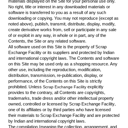
materials displayed on the Site for your personal use only. 
No right, title or interest in any downloaded materials or 
software is transferred to you as a result of any such 
downloading or copying. You may not reproduce (except as 
noted above), publish, transmit, distribute, display, modify, 
create derivative works from, sell or participate in any sale 
of or exploit in any way, in whole or in part, any of the 
Contents, the Site or any related software.
All software used on this Site is the property of 
Scrap 
Exchange Facility
 or its suppliers and protected by Indian 
and international copyright laws. The Contents and software 
on this Site may be used only as a shopping resource. Any 
other use, including the reproduction, modification, 
distribution, transmission, re-publication, display, or 
performance, of the Contents on this Site is strictly 
prohibited. Unless 
Scrap Exchange Facility 
explicitly 
provides to the contrary, all Contents are copyrights, 
trademarks, trade dress and/or other intellectual property 
owned, controlled or licensed by 
Scrap Exchange Facility
, 
one of its affiliates or by third parties who have licensed 
their materials to 
Scrap Exchange Facility 
and are protected 
by Indian and international copyright laws.
The compilation (meaning the collection, arrangement, and 