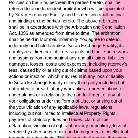
Policies on the Site, between the parties hereto, shall be 
referred to an independent arbitrator who will be appointed 
by 
Scrap Exchange Facility 
and his decision shall be final 
and binding on the parties hereto. The above arbitration 
shall be in accordance with the Arbitration and Conciliation 
Act, 1996 as amended from time to time. The arbitration 
shall be held in Mumbai. Indemnity You agree to defend, 
indemnify and hold harmless 
Scrap Exchange Facility
, its 
employees, directors, officers, agents and their successors 
and assigns from and against any and all claims, liabilities, 
damages, losses, costs and expenses, including attorney’s 
fees, caused by or arising out of claims based upon your 
actions or inaction, which may result in any loss or liability 
to 
Scrap Exchange Facility 
or any third party including but 
not limited to breach of any warranties, representations or 
undertakings or in relation to the non-fulfillment of any of 
your obligations under the Terms of Use, or arising out of 
the your violation of any applicable laws, regulations 
including but not limited to Intellectual Property Rights, 
payment of statutory dues and taxes, claim of libel, 
defamation, violation of rights of privacy or publicity, loss of 
service by other subscribers and infringement of intellectual 