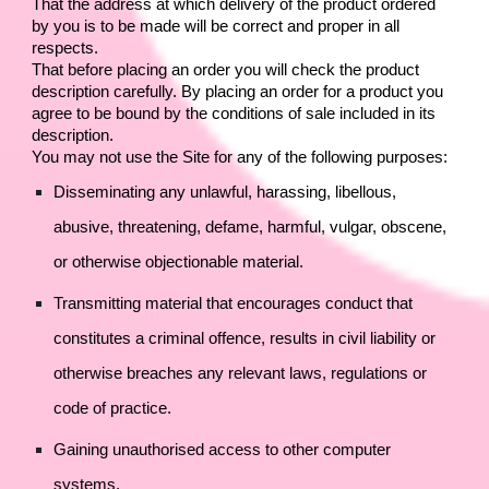
That the address at which delivery of the product ordered 
by you is to be made will be correct and proper in all 
respects.
That before placing an order you will check the product 
description carefully. By placing an order for a product you 
agree to be bound by the conditions of sale included in its 
description.
You may not use the Site for any of the following purposes:
Disseminating any unlawful, harassing, libellous, 
abusive, threatening, defame, harmful, vulgar, obscene, 
or otherwise objectionable material.
Transmitting material that encourages conduct that 
constitutes a criminal offence, results in civil liability or 
otherwise breaches any relevant laws, regulations or 
code of practice.
Gaining unauthorised access to other computer 
systems.