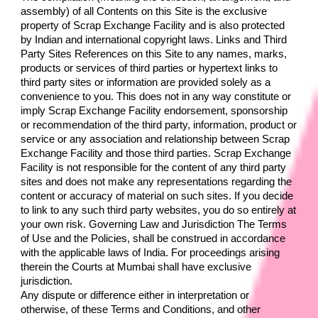
assembly) of all Contents on this Site is the exclusive 
property of 
Scrap Exchange Facility
 and is also protected 
by Indian and international copyright laws. Links and Third 
Party Sites References on this Site to any names, marks, 
products or services of third parties or hypertext links to 
third party sites or information are provided solely as a 
convenience to you. This does not in any way constitute or 
imply 
Scrap Exchange Facility 
endorsement, sponsorship 
or recommendation of the third party, information, product or 
service or any association and relationship between 
Scrap 
Exchange Facility 
and those third parties. 
Scrap Exchange 
Facility 
is not responsible for the content of any third party 
sites and does not make any representations regarding the 
content or accuracy of material on such sites. If you decide 
to link to any such third party websites, you do so entirely at 
your own risk. Governing Law and Jurisdiction The Terms 
of Use and the Policies, shall be construed in accordance 
with the applicable laws of India. For proceedings arising 
therein the Courts at Mumbai shall have exclusive 
jurisdiction.
Any dispute or difference either in interpretation or 
otherwise, of these Terms and Conditions, and other 