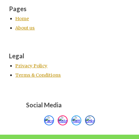
Pages
Home
About us
Legal
Privacy Policy
Terms & Conditions
Social Media