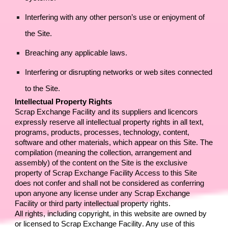
Interfering with any other person’s use or enjoyment of 
the Site.
Breaching any applicable laws.
Interfering or disrupting networks or web sites connected 
to the Site.
Intellectual Property Rights
Scrap Exchange Facility
 and its suppliers and licencors 
expressly reserve all intellectual property rights in all text, 
programs, products, processes, technology, content, 
software and other materials, which appear on this Site. The 
compilation (meaning the collection, arrangement and 
assembly) of the content on the Site is the exclusive 
property of 
Scrap Exchange Facility
 Access to this Site 
does not confer and shall not be considered as conferring 
upon anyone any license under any 
Scrap Exchange 
Facility
 or third party intellectual property rights.
All rights, including copyright, in this website are owned by 
or licensed to 
Scrap Exchange Facility
. Any use of this 