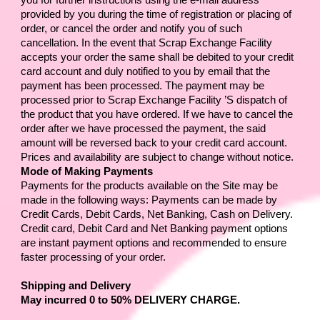
you for further instructions using the e-mail address 
provided by you during the time of registration or placing of 
order, or cancel the order and notify you of such 
cancellation. In the event that 
Scrap Exchange Facility
accepts your order the same shall be debited to your credit 
card account and duly notified to you by email that the 
payment has been processed. The payment may be 
processed prior to 
Scrap Exchange Facility 
’S dispatch of 
the product that you have ordered. If we have to cancel the 
order after we have processed the payment, the said 
amount will be reversed back to your credit card account. 
Prices and availability are subject to change without notice.
Mode of Making Payments
Payments for the products available on the Site may be 
made in the following ways: Payments can be made by 
Credit Cards, Debit Cards, Net Banking, Cash on Delivery. 
Credit card, Debit Card and Net Banking payment options 
are instant payment options and recommended to ensure 
faster processing of your order.
Shipping and Delivery
May incurred 0 to 50% DELIVERY CHARGE. 