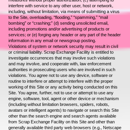
measures without proper authorization; (c) attempting to 
interfere with service to any other user, host or network, 
including, without limitation, via means of submitting a virus 
to the Site, overloading, “flooding,” “spamming,” “mail 
bombing” or “crashing;” (d) sending unsolicited email, 
including promotions and/or advertising of products or 
services; or (e) forging any header or any part of the header 
information in any email or newsgroup posting.
Violations of system or network security may result in civil 
or criminal liability. 
Scrap Exchange Facility 
is entitled to 
investigate occurrences that may involve such violations 
and may involve, and cooperate with, law enforcement 
authorities in prosecuting users who are involved in such 
violations. You agree not to use any device, software or 
routine to interfere or attempt to interfere with the proper 
working of this Site or any activity being conducted on this 
Site. You agree, further, not to use or attempt to use any 
engine, software, tool, agent or other device or mechanism 
(including without limitation browsers, spiders, robots, 
avatars or intelligent agents) to navigate or search this Site 
other than the search engine and search agents available 
from 
Scrap Exchange Facility 
on this Site and other than 
generally available third party web browsers (e.g., Netscape 