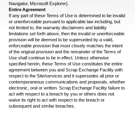
Navigator, Microsoft Explorer).
Entire Agreement
If any part of these Terms of Use is determined to be invalid 
or unenforceable pursuant to applicable law including, but 
not limited to, the warranty disclaimers and liability 
limitations set forth above, then the invalid or unenforceable 
provision will be deemed to be superseded by a valid, 
enforceable provision that most closely matches the intent 
of the original provision and the remainder of the Terms of 
Use shall continue to be in effect. Unless otherwise 
specified herein, these Terms of Use constitutes the entire 
agreement between you and 
Scrap Exchange Facility 
with 
respect to the Site/services and it supersedes all prior or 
contemporaneous communications and proposals, whether 
electronic, oral or written. 
Scrap Exchange Facility 
failure to 
act with respect to a breach by you or others does not 
waive its right to act with respect to the breach or 
subsequent and similar breaches.