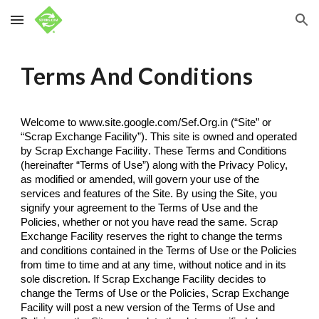
Skip to main content
Skip to navigation
Terms And Conditions
Welcome to www.site.google.com/Sef.Org.in (“Site” or 
“Scrap Exchange Facility”). This site is owned and operated 
by 
Scrap Exchange Facility
. These Terms and Conditions 
(hereinafter “Terms of Use”) along with the Privacy Policy, 
as modified or amended, will govern your use of the 
services and features of the Site. By using the Site, you 
signify your agreement to the Terms of Use and the 
Policies, whether or not you have read the same. 
Scrap 
Exchange Facility
 reserves the right to change the terms 
and conditions contained in the Terms of Use or the Policies 
from time to time and at any time, without notice and in its 
sole discretion. If 
Scrap Exchange Facility 
decides to 
change the Terms of Use or the Policies, 
Scrap Exchange 
Facility
 will post a new version of the Terms of Use and 