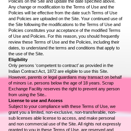
Policies on the Site and update the date specified above. 
Any change or modification to the Terms of Use and the 
Policies will be effective from the date such Terms of Use 
and Policies are uploaded on the Site. Your continued use of 
the Site following the modifications to the Terms of Use and 
Policies constitutes your acceptance of the modified Terms 
of Use and Policies. For this reason, you should frequently 
review these Terms of Use and the Policies, including their 
dates, to understand the terms and conditions that apply to 
the use of the Site.
Eligibility
Only persons ‘competent to contract’ as provided in the 
Indian Contract Act, 1872 are eligible to use this Site. 
However, parents or legal guardians may transact on behalf 
of minors i.e. persons below the age of 18 years. 
Scrap 
Exchange Facility
 reserves the right to prevent any person 
from using the Site..
License to use and Access
Subject to your compliance with these Terms of Use, we 
grant you a limited, non-exclusive, non-transferable, non-
sub licenses able license to access, and make personal 
and non commercial use of the Site. All rights not expressly 
granted to you in these Terms of Use, are reserved and 