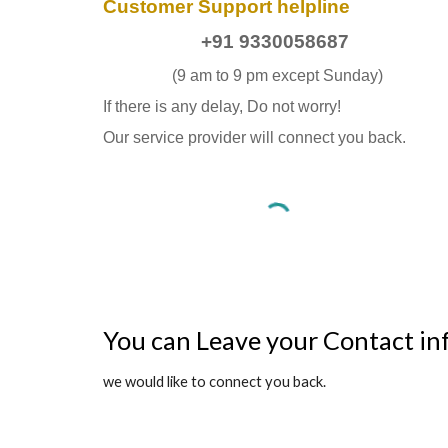
Customer Support helpline
+91 9330058687
(9 am to 9 pm except Sunday)
If there is any delay, Do not worry!
Our service provider will connect you back.
You can Leave your Contact in
we would like to connect you back.