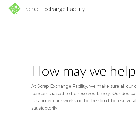
Scrap Exchange Facility
Sk
How may we help
At Scrap Exchange Facility, we make sure all our
concerns raised to be resolved timely. Our dedic
customer care works up to their limit to resolve al
satisfactorily.