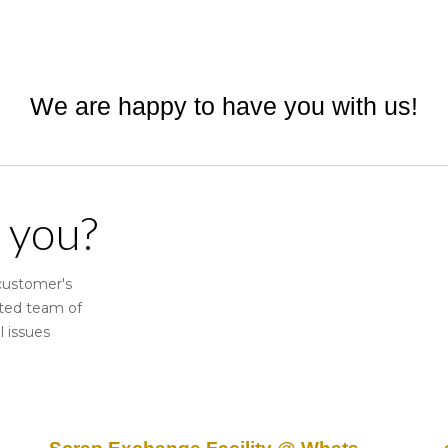
ip to main content
Skip to navigat
We are happy to have you with us!
 you?
 customer's
ated team of
l issues