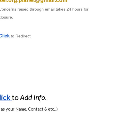
sef.org.planet@gmail.com
Concerns raised through email takes 24 hours for
closure.
Click
to Redirect
lick
to
Add
Info
.
 as your Name, Contact & etc...)