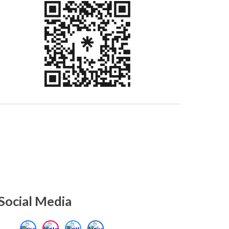
Social Media