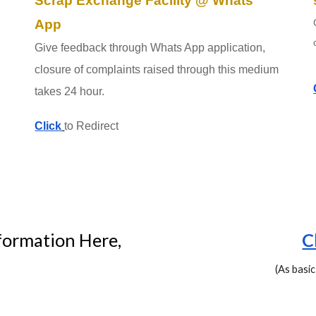
Scrap Exchange Facility @ Whats
App
Give feedback through Whats App application,
closure of complaints raised through this medium
takes 24 hour.
Click
to Redirect
formation Here,
C
(As basic