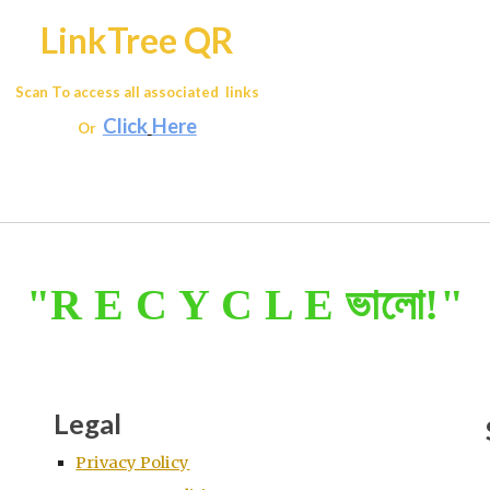
LinkTree QR
Scan To access all associated links
Click
Here
Or
"R E C Y C L E ভালো!"
Legal
Privacy Policy