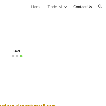
Home
Trade list
Contact Us
ion
Email