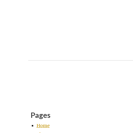
Pages
Home